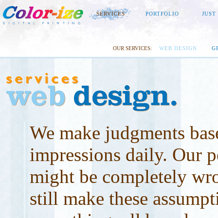
SERVICES
PORTFOLIO
JUST
OUR SERVICES:
WEB DESIGN
G
We make judgments base
impressions daily. Our p
might be completely wr
still make these assumpt