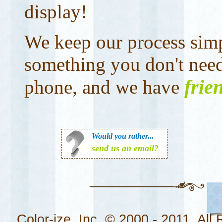
display!
We keep our process simp
something you don't nee
frie
phone, and we have
Would you rather...
send us an email?
Color-ize, Inc. © 2000 - 2011. All