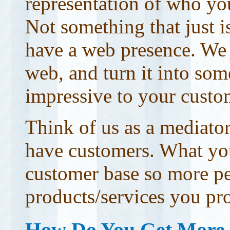
representation of who you
Not something that just 
have a web presence. We w
web, and turn it into som
impressive to your custo
Think of us as a mediato
have customers. What you
customer base so more pe
products/services you pr
How Do You Get More 