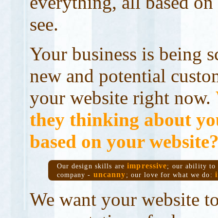
everything, all based on
see.
Your business is being s
new and potential custo
your website right now.
they thinking about y
based on your website
impressive
Our design skills are
; our ability t
uncanny
company -
; our love for what we do:
We want your website to