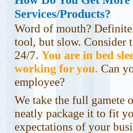
Services/Products?
Word of mouth? Definitel
tool, but slow. Consider t
24/7.
You are in bed slee
working for you.
Can yo
employee?
We take the full gamete o
neatly package it to fit y
expectations of your busi