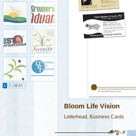
1
2
NEXT ›
Bloom Life Vision
Letterhead, Business Cards