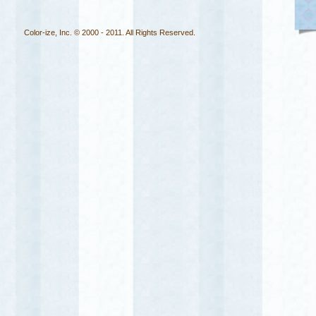
Color-ize, Inc. © 2000 - 2011. All Rights Reserved.