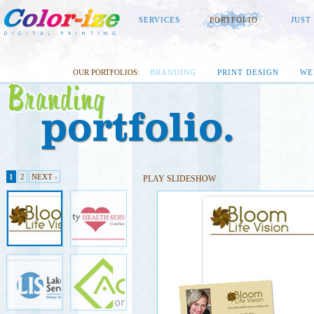
SERVICES
PORTFOLIO
JUST
OUR PORTFOLIOS:
BRANDING
PRINT DESIGN
WE
1
2
NEXT ›
PLAY SLIDESHOW