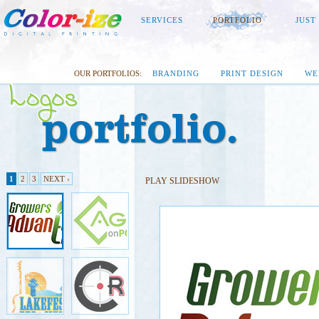
SERVICES
PORTFOLIO
JUST
OUR PORTFOLIOS:
BRANDING
PRINT DESIGN
WE
1
2
3
NEXT ›
PLAY SLIDESHOW