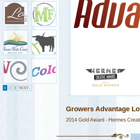
1
2
3
NEXT ›
Growers Advantage L
2014 Gold Award - Hermes Creat