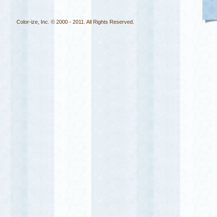
Color-ize, Inc. © 2000 - 2011. All Rights Reserved.